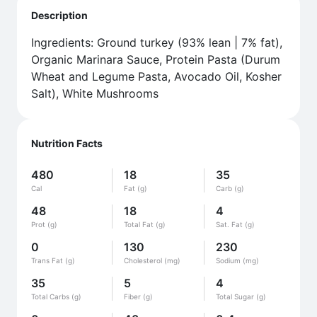
Description
Ingredients: Ground turkey (93% lean | 7% fat),
Organic Marinara Sauce, Protein Pasta (Durum
Wheat and Legume Pasta, Avocado Oil, Kosher
Salt), White Mushrooms
Nutrition Facts
480
18
35
Cal
Fat (g)
Carb (g)
48
18
4
Prot (g)
Total Fat (g)
Sat. Fat (g)
0
130
230
Trans Fat (g)
Cholesterol (mg)
Sodium (mg)
35
5
4
Total Carbs (g)
Fiber (g)
Total Sugar (g)