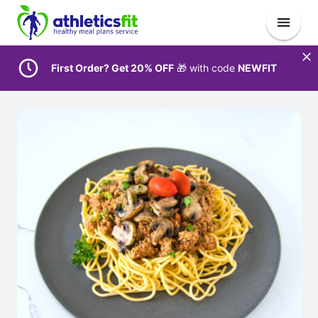
First Order? Get 20% OFF
🎁 with code
NEWFIT