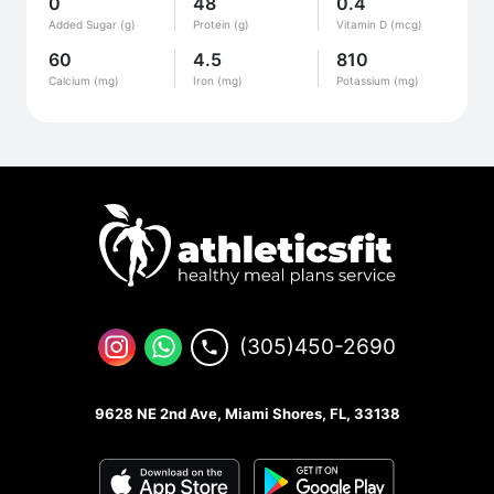
0
48
0.4
Added Sugar (g)
Protein (g)
Vitamin D (mcg)
60
4.5
810
Calcium (mg)
Iron (mg)
Potassium (mg)
(305)450-2690
9628 NE 2nd Ave, Miami Shores, FL, 33138