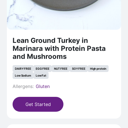
Lean Ground Turkey in
Marinara with Protein Pasta
and Mushrooms
DAIRY FREE
EGG FREE
NUT FREE
SOY FREE
High protein
Low Sodium
Low Fat
Allergens:
Gluten
Get Started