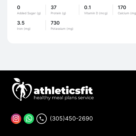
0
37
0.1
170
Added Sugar (g)
Protein (g)
Vitamin D (mcg)
Calcium (mg
3.5
730
Iron (mg)
Potassium (mg)
(305)450-2690