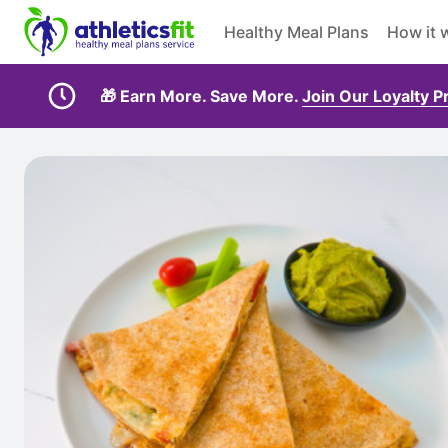
Healthy Meal Plans
How it 
🎁 Earn More. Save More.
Join Our Loyalty 