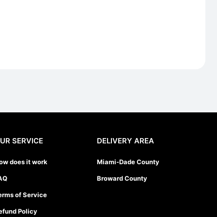
UR SERVICE
DELIVERY AREA
ow does it work
Miami-Dade County
AQ
Broward County
erms of Service
efund Policy