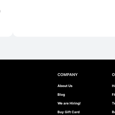
)
COMPANY
O
About Us
H
Blog
F
We are Hiring!
T
Buy Gift Card
R