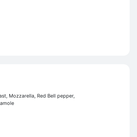
ast, Mozzarella, Red Bell pepper,
camole