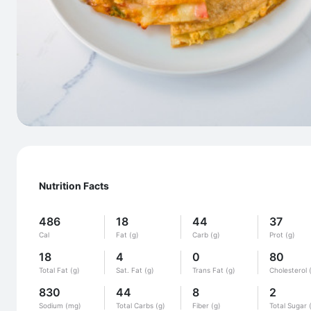
Nutrition Facts
486
18
44
37
Cal
Fat (g)
Carb (g)
Prot (g)
18
4
0
80
Total Fat (g)
Sat. Fat (g)
Trans Fat (g)
Cholesterol 
830
44
8
2
Sodium (mg)
Total Carbs (g)
Fiber (g)
Total Sugar 