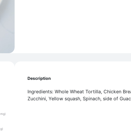
Description
Ingredients: Whole Wheat Tortilla, Chicken Bre
Zucchini, Yellow squash, Spinach, side of Gua
(mg)
(g)