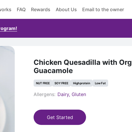
works
FAQ
Rewards
About Us
Email to the owner
Program!
Chicken Quesadilla with Org
Guacamole
NUT FREE
SOY FREE
High protein
Low Fat
Allergens:
Dairy, Gluten
Get Started