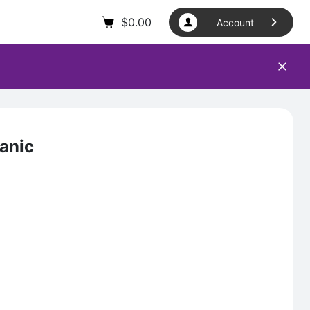
$
0.00
Account
anic