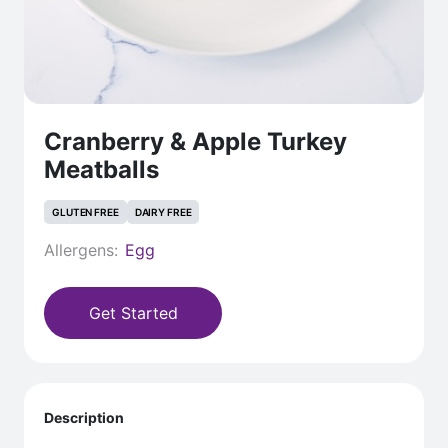
Cranberry & Apple Turkey
Meatballs
GLUTEN FREE
DAIRY FREE
Allergens:
Egg
Get Started
Description