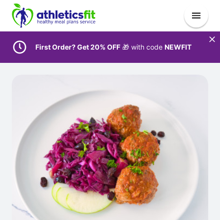
First Order? Get 20% OFF
🎁 with code
NEWFIT