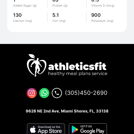
Added Sugar (g)
Protein (g)
Vitamin D (mcg)
130
5.1
900
Calcium (mg)
Iron (mg)
Potassium (mg)
(305)450-2690
9628 NE 2nd Ave, Miami Shores, FL, 33138