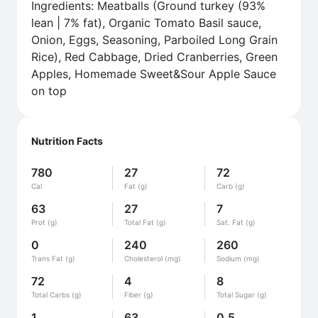
Ingredients: Meatballs (Ground turkey (93%
lean | 7% fat), Organic Tomato Basil sauce,
Onion, Eggs, Seasoning, Parboiled Long Grain
Rice), Red Cabbage, Dried Cranberries, Green
Apples, Homemade Sweet&Sour Apple Sauce
on top
Nutrition Facts
780
27
72
Cal
Fat (g)
Carb (g)
63
27
7
Prot (g)
Total Fat (g)
Sat. Fat (g)
0
240
260
Trans Fat (g)
Cholesterol (mg)
Sodium (mg)
72
4
8
Total Carbs (g)
Fiber (g)
Total Sugar (g)
1
63
0.5