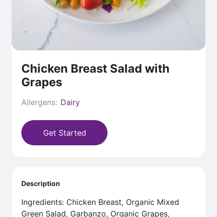
Chicken Breast Salad with
Grapes
Allergens:
Dairy
Get Started
Description
Ingredients: Chicken Breast, Organic Mixed
Green Salad, Garbanzo, Organic Grapes,