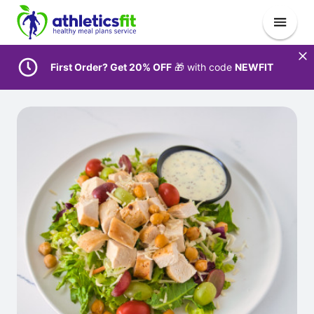
First Order? Get 20% OFF
🎁 with code
NEWFIT