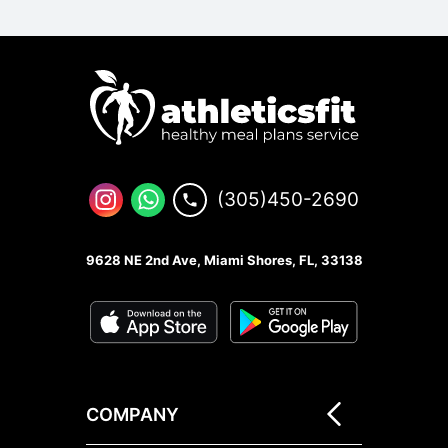
(305)450-2690
9628 NE 2nd Ave, Miami Shores, FL, 33138
COMPANY