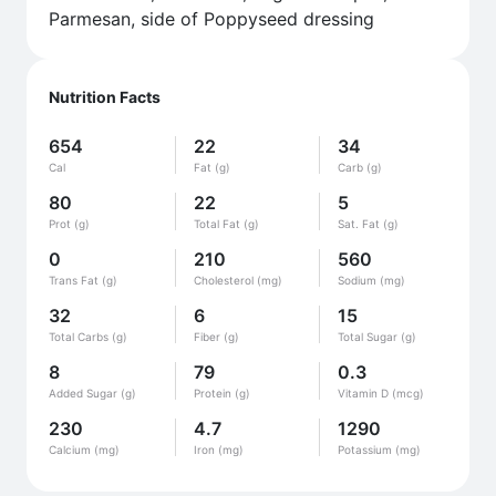
Parmesan, side of Poppyseed dressing
Nutrition Facts
654
22
34
Cal
Fat (g)
Carb (g)
80
22
5
Prot (g)
Total Fat (g)
Sat. Fat (g)
0
210
560
Trans Fat (g)
Cholesterol (mg)
Sodium (mg)
32
6
15
Total Carbs (g)
Fiber (g)
Total Sugar (g)
8
79
0.3
Added Sugar (g)
Protein (g)
Vitamin D (mcg)
230
4.7
1290
Calcium (mg)
Iron (mg)
Potassium (mg)