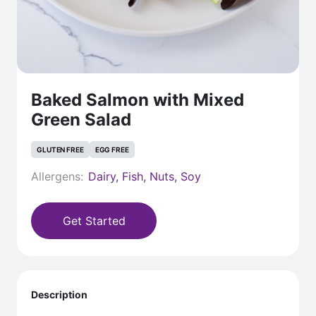
Baked Salmon with Mixed
Green Salad
GLUTEN FREE
EGG FREE
Allergens:
Dairy, Fish, Nuts, Soy
Get Started
Description