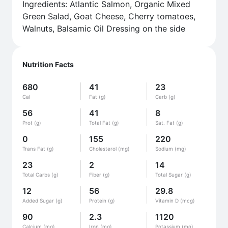
Ingredients: Atlantic Salmon, Organic Mixed
Green Salad, Goat Cheese, Cherry tomatoes,
Walnuts, Balsamic Oil Dressing on the side
Nutrition Facts
680
41
23
Cal
Fat (g)
Carb (g)
56
41
8
Prot (g)
Total Fat (g)
Sat. Fat (g)
0
155
220
Trans Fat (g)
Cholesterol (mg)
Sodium (mg)
23
2
14
Total Carbs (g)
Fiber (g)
Total Sugar (g)
12
56
29.8
Added Sugar (g)
Protein (g)
Vitamin D (mcg)
90
2.3
1120
Calcium (mg)
Iron (mg)
Potassium (mg)