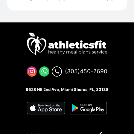
(305)450-2690
9628 NE 2nd Ave, Miami Shores, FL, 33138