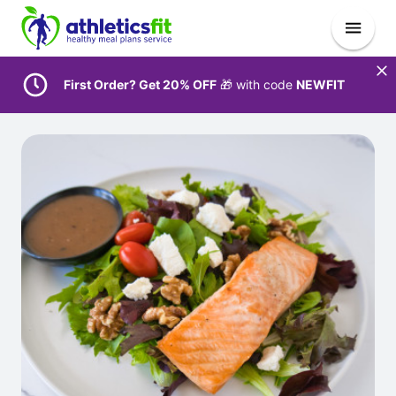
First Order? Get 20% OFF
🎁 with code
NEWFIT