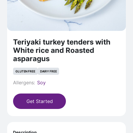
Teriyaki turkey tenders with
White rice and Roasted
asparagus
GLUTEN FREE
DAIRY FREE
Allergens:
Soy
Get Started
Description