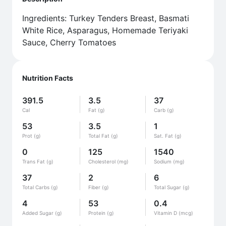
Ingredients: Turkey Tenders Breast, Basmati
White Rice, Asparagus, Homemade Teriyaki
Sauce, Cherry Tomatoes
Nutrition Facts
391.5
3.5
37
Cal
Fat (g)
Carb (g)
53
3.5
1
Prot (g)
Total Fat (g)
Sat. Fat (g)
0
125
1540
Trans Fat (g)
Cholesterol (mg)
Sodium (mg)
37
2
6
Total Carbs (g)
Fiber (g)
Total Sugar (g)
4
53
0.4
Added Sugar (g)
Protein (g)
Vitamin D (mcg)