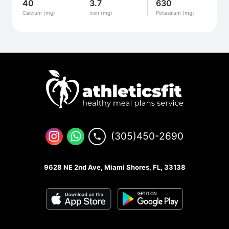
40
3.7
630
Calcium (mg)
Iron (mg)
Potassium (mg)
(305)450-2690
9628 NE 2nd Ave, Miami Shores, FL, 33138