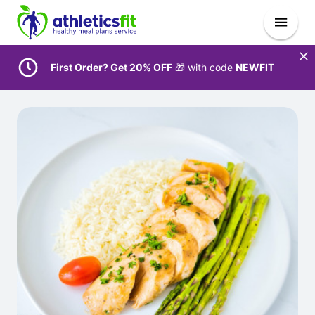
First Order? Get 20% OFF
🎁 with code
NEWFIT