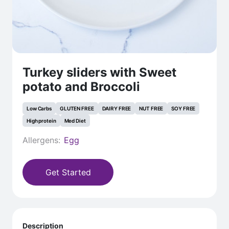
Turkey sliders with Sweet
potato and Broccoli
Low Carbs
GLUTEN FREE
DAIRY FREE
NUT FREE
SOY FREE
High protein
Med Diet
Allergens:
Egg
Get Started
Description