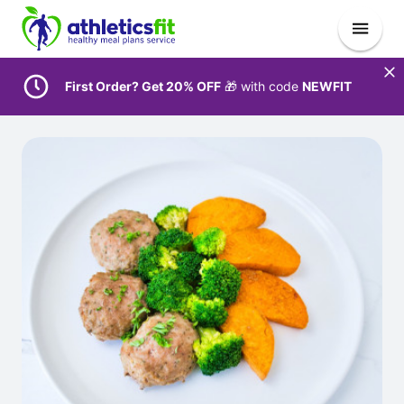
First Order? Get 20% OFF
🎁 with code
NEWFIT