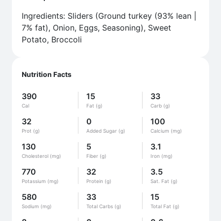
Ingredients: Sliders (Ground turkey (93% lean |
7% fat), Onion, Eggs, Seasoning), Sweet
Potato, Broccoli
Nutrition Facts
390
15
33
Cal
Fat (g)
Carb (g)
32
0
100
Prot (g)
Added Sugar (g)
Calcium (mg)
130
5
3.1
Cholesterol (mg)
Fiber (g)
Iron (mg)
770
32
3.5
Potassium (mg)
Protein (g)
Sat. Fat (g)
580
33
15
Sodium (mg)
Total Carbs (g)
Total Fat (g)