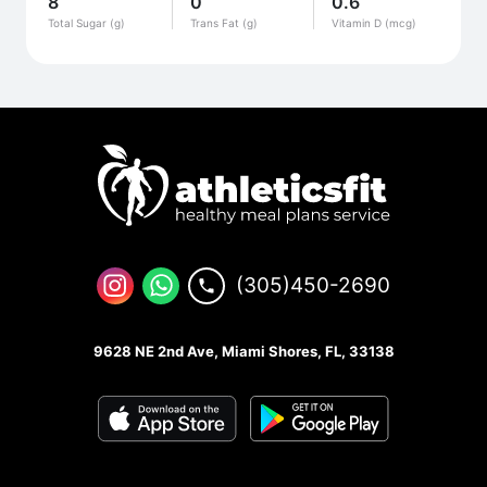
8
0
0.6
Total Sugar (g)
Trans Fat (g)
Vitamin D (mcg)
(305)450-2690
9628 NE 2nd Ave, Miami Shores, FL, 33138