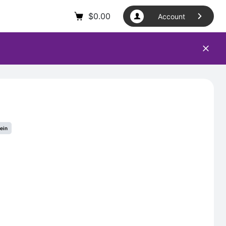
$
0.00
Account
tein