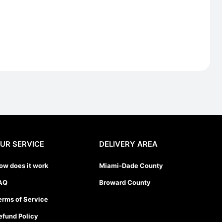
UR SERVICE
DELIVERY AREA
ow does it work
Miami-Dade County
AQ
Broward County
erms of Service
efund Policy