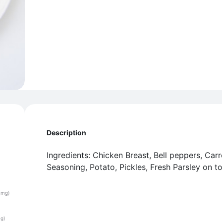
Description
Ingredients: Chicken Breast, Bell peppers, Car
Seasoning, Potato, Pickles, Fresh Parsley on t
(mg)
(g)