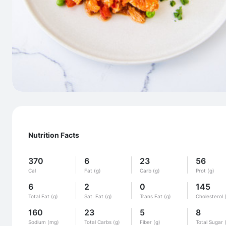
Nutrition Facts
370
6
23
56
Cal
Fat (g)
Carb (g)
Prot (g)
6
2
0
145
Total Fat (g)
Sat. Fat (g)
Trans Fat (g)
Cholesterol 
160
23
5
8
Sodium (mg)
Total Carbs (g)
Fiber (g)
Total Sugar 