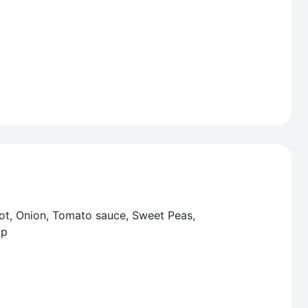
rot, Onion, Tomato sauce, Sweet Peas,
op