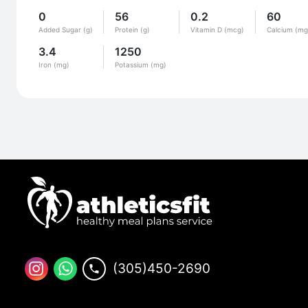
0
56
0.2
60
Added Sugar (g)
Protein (g)
Vitamin D (mcg)
Calcium (mg
3.4
1250
Iron (mg)
Potassium (mg)
(305)450-2690