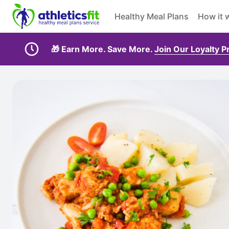
Healthy Meal Plans
How it 
🎁 Earn More. Save More.
Join Our Loyalty 