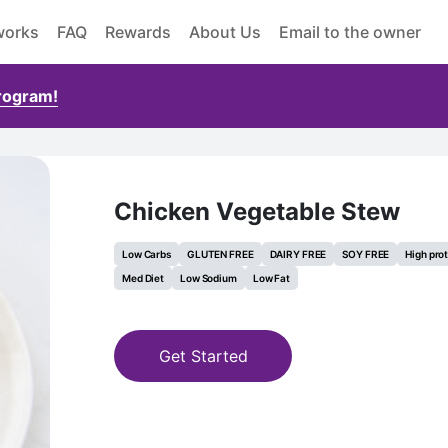
works
FAQ
Rewards
About Us
Email to the owner
Program!
Chicken Vegetable Stew
Low Carbs
GLUTEN FREE
DAIRY FREE
SOY FREE
High pro
Med Diet
Low Sodium
Low Fat
Get Started