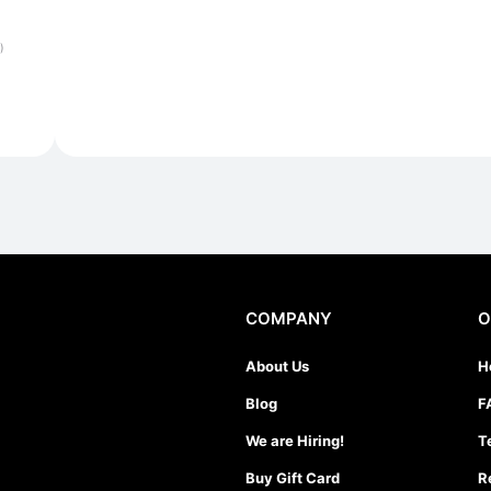
)
COMPANY
O
About Us
H
Blog
F
We are Hiring!
T
Buy Gift Card
R