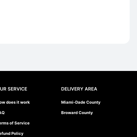
UR SERVICE
DELIVERY AREA
ow does it work
Miami-Dade County
AQ
Broward County
erms of Service
efund Policy