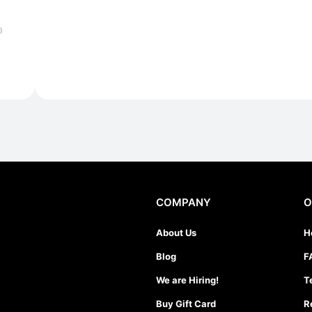
)
COMPANY
O
About Us
H
Blog
F
We are Hiring!
T
Buy Gift Card
R