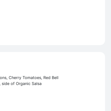
ons, Cherry Tomatoes, Red Bell
 side of Organic Salsa