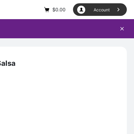
$
0.00
Account
Salsa