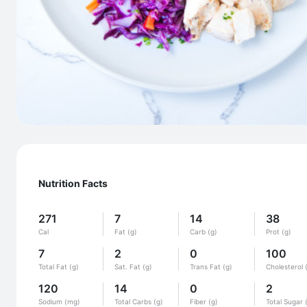
Nutrition Facts
271
7
14
38
Cal
Fat (g)
Carb (g)
Prot (g)
7
2
0
100
Total Fat (g)
Sat. Fat (g)
Trans Fat (g)
Cholesterol 
120
14
0
2
Sodium (mg)
Total Carbs (g)
Fiber (g)
Total Sugar 