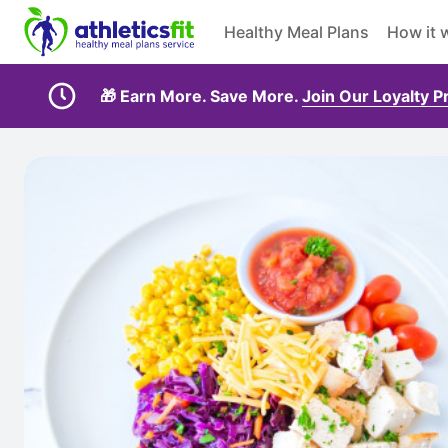
Healthy Meal Plans
How it 
🎁 Earn More. Save More.
Join Our Loyalty 