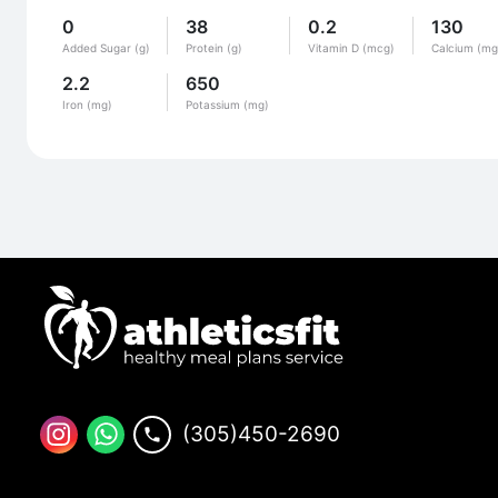
0
38
0.2
130
Added Sugar (g)
Protein (g)
Vitamin D (mcg)
Calcium (mg
2.2
650
Iron (mg)
Potassium (mg)
(305)450-2690