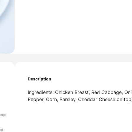
Description
Ingredients: Chicken Breast, Red Cabbage, Oni
Pepper, Corn, Parsley, Cheddar Cheese on top,
(mg)
(g)