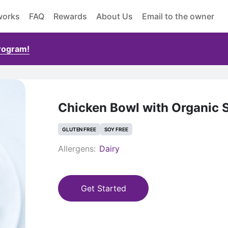
works
FAQ
Rewards
About Us
Email to the owner
Program!
Chicken Bowl with Organic 
GLUTEN FREE
SOY FREE
Allergens:
Dairy
Get Started