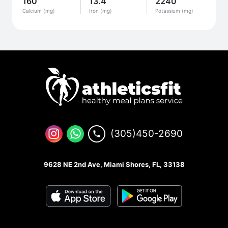
160
13.4
2240
Calcium (mg)
Iron (mg)
Potassium (mg)
(305)450-2690
9628 NE 2nd Ave, Miami Shores, FL, 33138