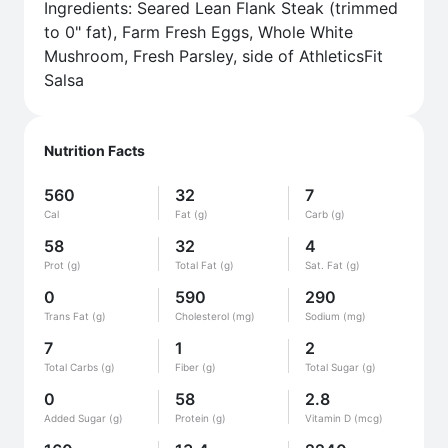
Ingredients: Seared Lean Flank Steak (trimmed
to 0" fat), Farm Fresh Eggs, Whole White
Mushroom, Fresh Parsley, side of AthleticsFit
Salsa
Nutrition Facts
560
32
7
Cal
Fat (g)
Carb (g)
58
32
4
Prot (g)
Total Fat (g)
Sat. Fat (g)
0
590
290
Trans Fat (g)
Cholesterol (mg)
Sodium (mg)
7
1
2
Total Carbs (g)
Fiber (g)
Total Sugar (g)
0
58
2.8
Added Sugar (g)
Protein (g)
Vitamin D (mcg)