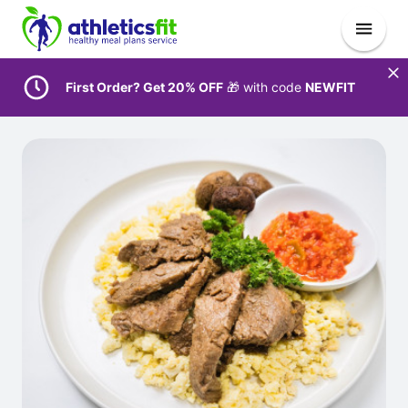
First Order? Get 20% OFF
🎁 with code
NEWFIT