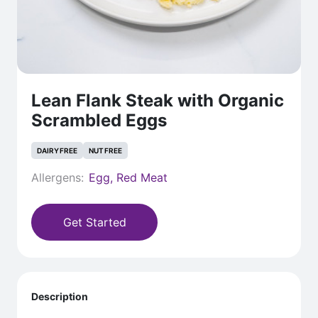
Lean Flank Steak with Organic
Scrambled Eggs
DAIRY FREE
NUT FREE
Allergens:
Egg, Red Meat
Get Started
Description