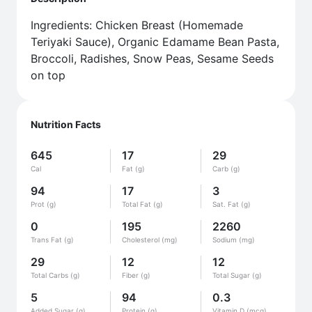
Ingredients: Chicken Breast (Homemade
Teriyaki Sauce), Organic Edamame Bean Pasta,
Broccoli, Radishes, Snow Peas, Sesame Seeds
on top
Nutrition Facts
645
17
29
Cal
Fat (g)
Carb (g)
94
17
3
Prot (g)
Total Fat (g)
Sat. Fat (g)
0
195
2260
Trans Fat (g)
Cholesterol (mg)
Sodium (mg)
29
12
12
Total Carbs (g)
Fiber (g)
Total Sugar (g)
5
94
0.3
Added Sugar (g)
Protein (g)
Vitamin D (mcg)