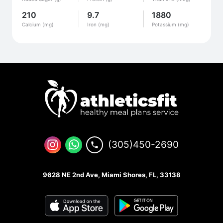
210
9.7
1880
Calcium (mg)
Iron (mg)
Potassium (mg)
(305)450-2690
9628 NE 2nd Ave, Miami Shores, FL, 33138