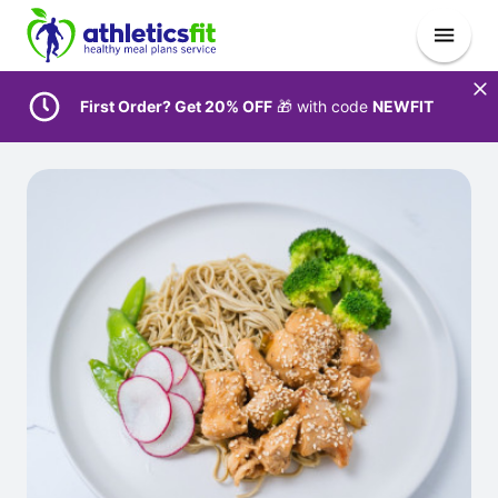
First Order? Get 20% OFF
🎁 with code
NEWFIT