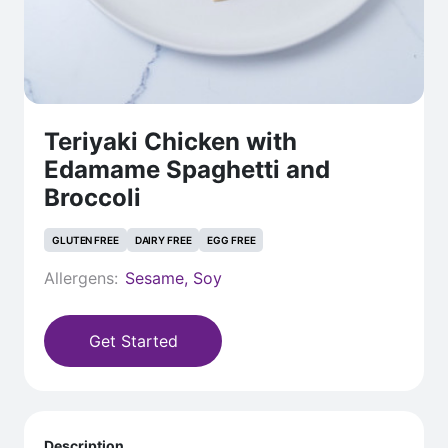
Teriyaki Chicken with
Edamame Spaghetti and
Broccoli
GLUTEN FREE
DAIRY FREE
EGG FREE
Allergens:
Sesame, Soy
Get Started
Description