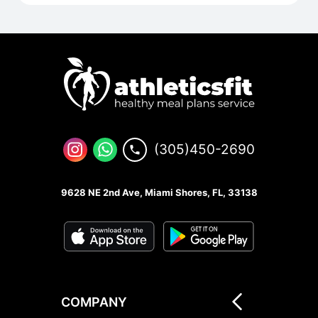
(305)450-2690
9628 NE 2nd Ave, Miami Shores, FL, 33138
COMPANY