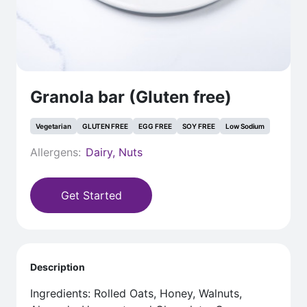
Granola bar (Gluten free)
Vegetarian
GLUTEN FREE
EGG FREE
SOY FREE
Low Sodium
Allergens:
Dairy, Nuts
Get Started
Description
Ingredients: Rolled Oats, Honey, Walnuts,