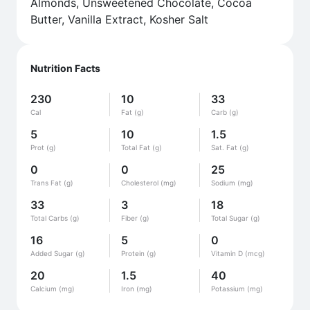
Almonds, Unsweetened Chocolate, Cocoa
Butter, Vanilla Extract, Kosher Salt
Nutrition Facts
230
10
33
Cal
Fat (g)
Carb (g)
5
10
1.5
Prot (g)
Total Fat (g)
Sat. Fat (g)
0
0
25
Trans Fat (g)
Cholesterol (mg)
Sodium (mg)
33
3
18
Total Carbs (g)
Fiber (g)
Total Sugar (g)
16
5
0
Added Sugar (g)
Protein (g)
Vitamin D (mcg)
20
1.5
40
Calcium (mg)
Iron (mg)
Potassium (mg)