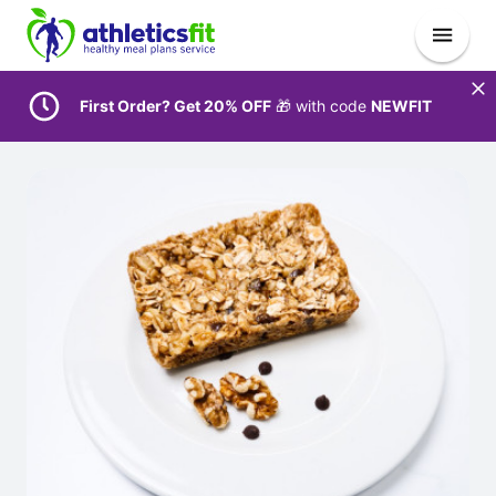
First Order? Get 20% OFF
🎁 with code
NEWFIT