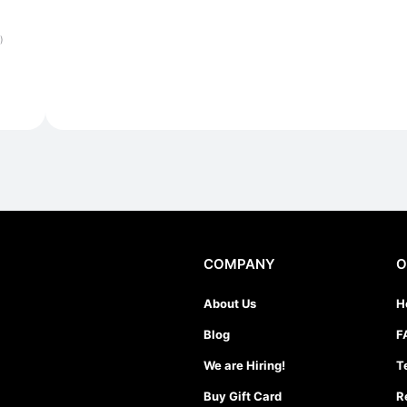
)
COMPANY
O
About Us
H
Blog
F
We are Hiring!
T
Buy Gift Card
R