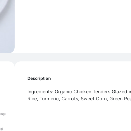
Description
Ingredients: Organic Chicken Tenders Glazed 
Rice, Turmeric, Carrots, Sweet Corn, Green Pe
(mg)
(g)