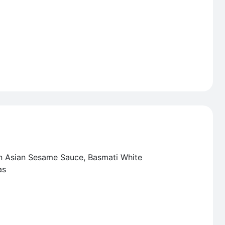
in Asian Sesame Sauce, Basmati White
as