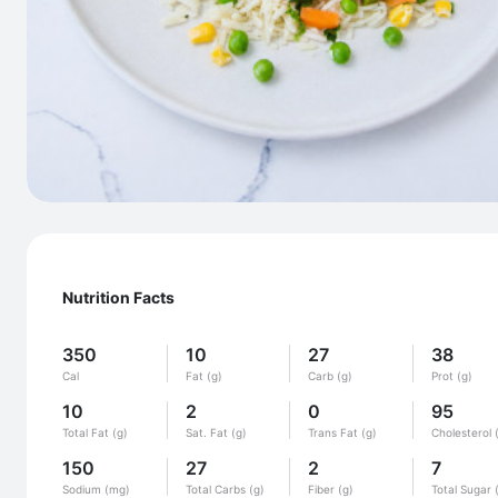
Nutrition Facts
350
10
27
38
Cal
Fat (g)
Carb (g)
Prot (g)
10
2
0
95
Total Fat (g)
Sat. Fat (g)
Trans Fat (g)
Cholesterol 
150
27
2
7
Sodium (mg)
Total Carbs (g)
Fiber (g)
Total Sugar 