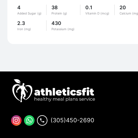
4
38
0.1
20
Added Sugar (g)
Protein (g)
Vitamin D (mcg)
Calcium (mg
2.3
430
Iron (mg)
Potassium (mg)
(305)450-2690