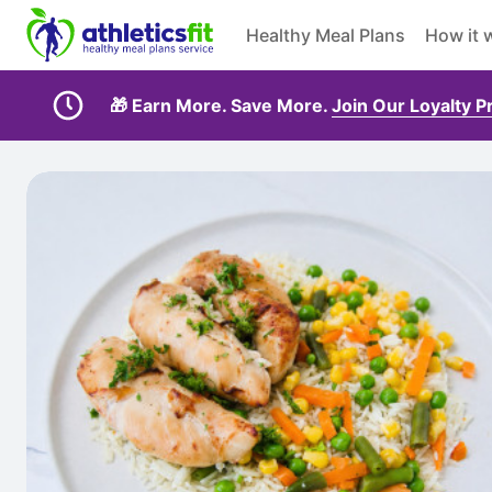
Healthy Meal Plans
How it 
🎁 Earn More. Save More.
Join Our Loyalty 