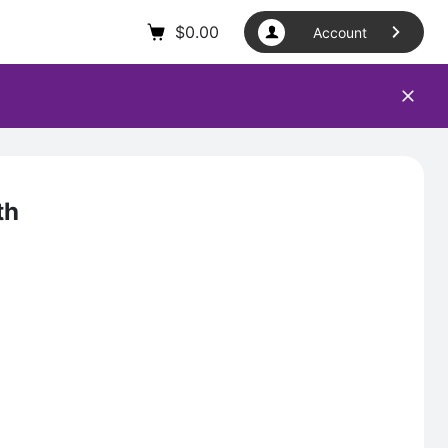
$
0.00
Account
th