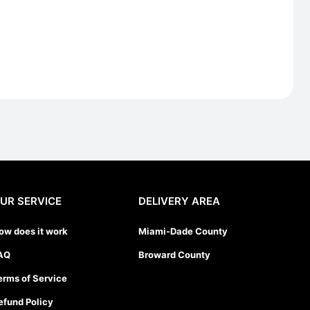
UR SERVICE
DELIVERY AREA
ow does it work
Miami-Dade County
AQ
Broward County
erms of Service
efund Policy