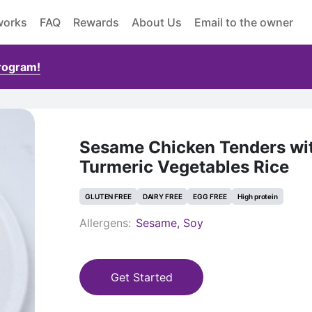
works
FAQ
Rewards
About Us
Email to the owner
Program!
Sesame Chicken Tenders wi
Turmeric Vegetables Rice
GLUTEN FREE
DAIRY FREE
EGG FREE
High protein
Allergens:
Sesame, Soy
Get Started