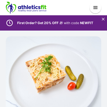
First Order? Get 20% OFF
🎁 with code
NEWFIT