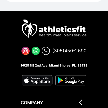
(305)450-2690
9628 NE 2nd Ave, Miami Shores, FL, 33138
COMPANY