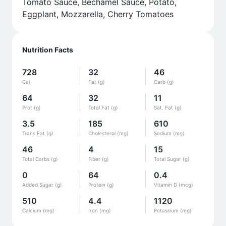
Tomato Sauce, Bechamel Sauce, Potato,
Eggplant, Mozzarella, Cherry Tomatoes
Nutrition Facts
728
32
46
Cal
Fat (g)
Carb (g)
64
32
11
Prot (g)
Total Fat (g)
Sat. Fat (g)
3.5
185
610
Trans Fat (g)
Cholesterol (mg)
Sodium (mg)
46
4
15
Total Carbs (g)
Fiber (g)
Total Sugar (g)
0
64
0.4
Added Sugar (g)
Protein (g)
Vitamin D (mcg)
510
4.4
1120
Calcium (mg)
Iron (mg)
Potassium (mg)