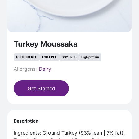
Turkey Moussaka
GLUTEN FREE
EGG FREE
SOY FREE
High protein
Allergens:
Dairy
Get Started
Description
Ingredients: Ground Turkey (93% lean | 7% fat),