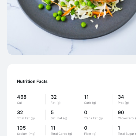
Nutrition Facts
468
32
11
34
Cal
Fat (g)
Carb (g)
Prot (g)
32
5
0
90
Total Fat (g)
Sat. Fat (g)
Trans Fat (g)
Cholesterol 
105
11
0
1
Sodium (mg)
Total Carbs (g)
Fiber (g)
Total Sugar 