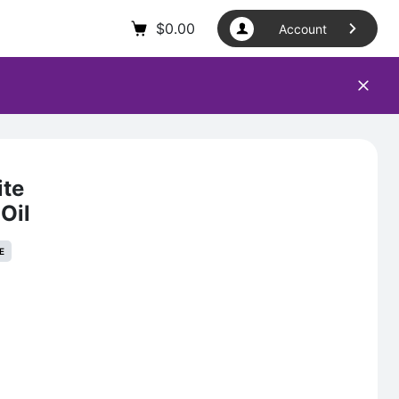
$
0.00
Account
ite
Oil
E