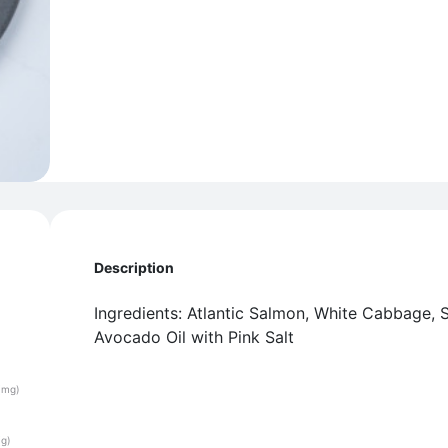
Description
Ingredients: Atlantic Salmon, White Cabbage, Sw
Avocado Oil with Pink Salt
(mg)
(g)