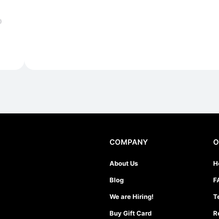
)
COMPANY
O
About Us
H
Blog
F
We are Hiring!
T
Buy Gift Card
R