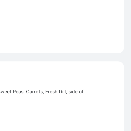
eet Peas, Carrots, Fresh Dill, side of