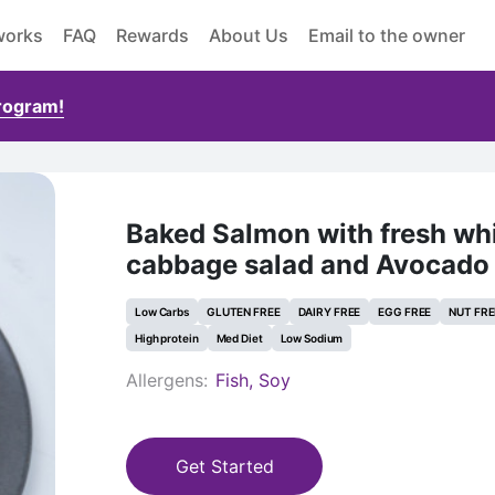
works
FAQ
Rewards
About Us
Email to the owner
Program!
Baked Salmon with fresh wh
cabbage salad and Avocado 
Low Carbs
GLUTEN FREE
DAIRY FREE
EGG FREE
NUT FRE
High protein
Med Diet
Low Sodium
Allergens:
Fish, Soy
Get Started