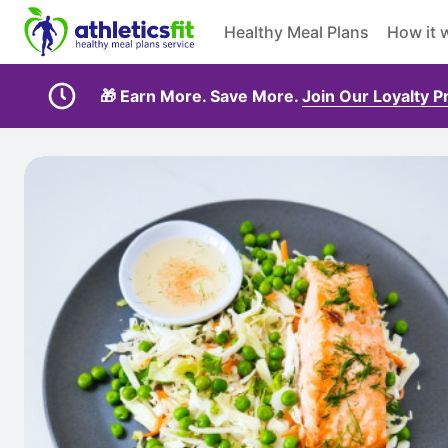
Healthy Meal Plans
How it 
🎁 Earn More. Save More.
Join Our Loyalty 