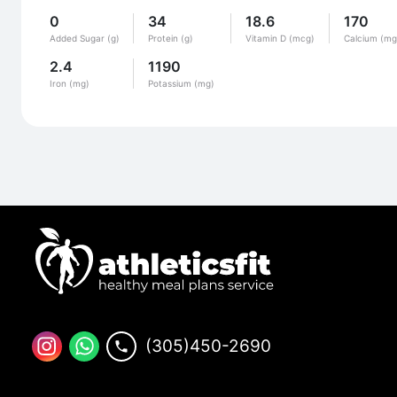
0
34
18.6
170
Added Sugar (g)
Protein (g)
Vitamin D (mcg)
Calcium (mg
2.4
1190
Iron (mg)
Potassium (mg)
(305)450-2690