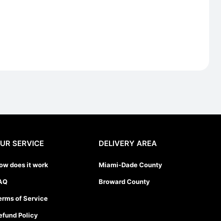
UR SERVICE
DELIVERY AREA
ow does it work
Miami-Dade County
AQ
Broward County
erms of Service
efund Policy