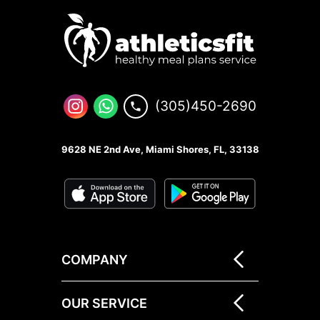
(305)450-2690
9628 NE 2nd Ave, Miami Shores, FL, 33138
COMPANY
OUR SERVICE