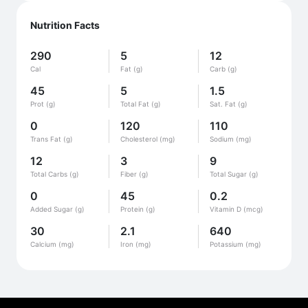
Nutrition Facts
290
5
12
Cal
Fat (g)
Carb (g)
45
5
1.5
Prot (g)
Total Fat (g)
Sat. Fat (g)
0
120
110
Trans Fat (g)
Cholesterol (mg)
Sodium (mg)
12
3
9
Total Carbs (g)
Fiber (g)
Total Sugar (g)
0
45
0.2
Added Sugar (g)
Protein (g)
Vitamin D (mcg)
30
2.1
640
Calcium (mg)
Iron (mg)
Potassium (mg)