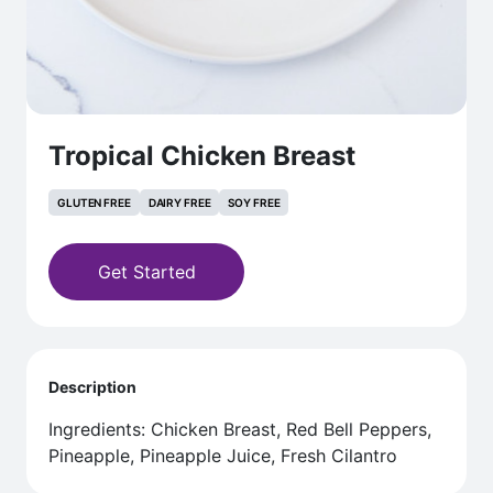
Tropical Chicken Breast
GLUTEN FREE
DAIRY FREE
SOY FREE
Get Started
Description
Ingredients: Chicken Breast, Red Bell Peppers,
Pineapple, Pineapple Juice, Fresh Cilantro