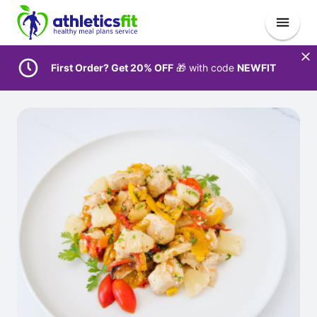
First Order? Get 20% OFF
🎁 with code
NEWFIT