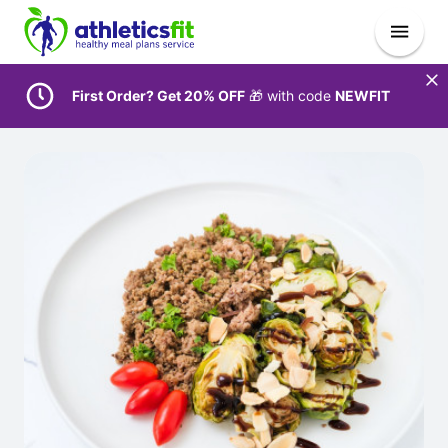
First Order? Get 20% OFF
🎁 with code
NEWFIT