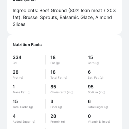
Ingredients: Beef Ground (80% lean meat / 20%
fat), Brussel Sprouts, Balsamic Glaze, Almond
Slices
Nutrition Facts
334
18
15
Cal
Fat (g)
Carb (g)
28
18
6
Prot (g)
Total Fat (g)
Sat. Fat (g)
1
85
95
Trans Fat (g)
Cholesterol (mg)
Sodium (mg)
15
3
6
Total Carbs (g)
Fiber (g)
Total Sugar (g)
4
28
0
Added Sugar (g)
Protein (g)
Vitamin D (mcg)