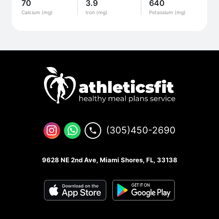
70
3.9
640
Calcium (mg)
Iron (mg)
Potassium (mg)
(305)450-2690
9628 NE 2nd Ave, Miami Shores, FL, 33138