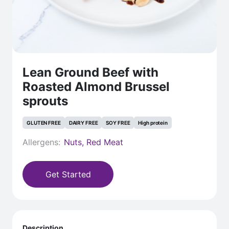
Lean Ground Beef with
Roasted Almond Brussel
sprouts
GLUTEN FREE
DAIRY FREE
SOY FREE
High protein
Allergens:
Nuts, Red Meat
Get Started
Description