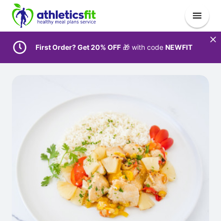
First Order? Get 20% OFF
🎁 with code
NEWFIT