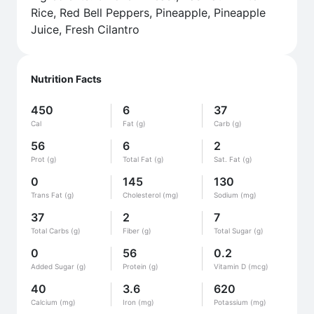
Rice, Red Bell Peppers, Pineapple, Pineapple
Juice, Fresh Cilantro
Nutrition Facts
450
6
37
Cal
Fat (g)
Carb (g)
56
6
2
Prot (g)
Total Fat (g)
Sat. Fat (g)
0
145
130
Trans Fat (g)
Cholesterol (mg)
Sodium (mg)
37
2
7
Total Carbs (g)
Fiber (g)
Total Sugar (g)
0
56
0.2
Added Sugar (g)
Protein (g)
Vitamin D (mcg)
40
3.6
620
Calcium (mg)
Iron (mg)
Potassium (mg)