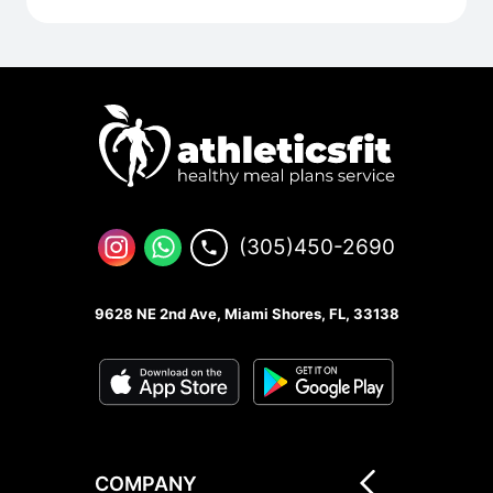
(305)450-2690
9628 NE 2nd Ave, Miami Shores, FL, 33138
COMPANY