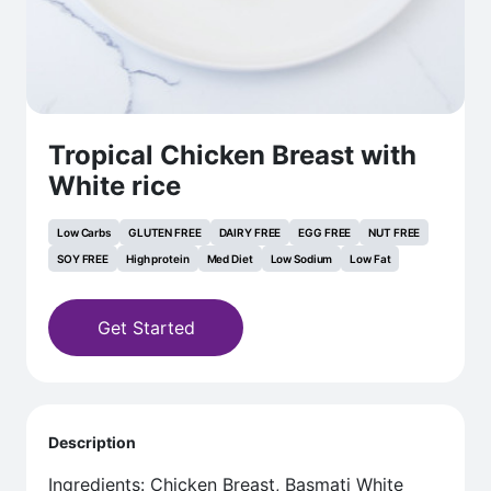
Tropical Chicken Breast with
White rice
Low Carbs
GLUTEN FREE
DAIRY FREE
EGG FREE
NUT FREE
SOY FREE
High protein
Med Diet
Low Sodium
Low Fat
Get Started
Description
Ingredients: Chicken Breast, Basmati White