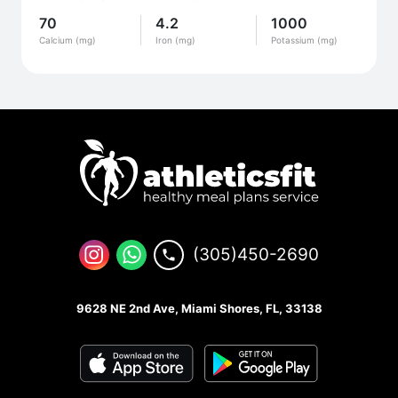
70
4.2
1000
Calcium (mg)
Iron (mg)
Potassium (mg)
(305)450-2690
9628 NE 2nd Ave, Miami Shores, FL, 33138