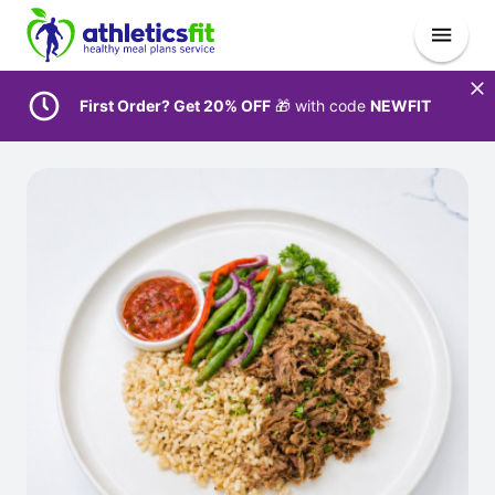
First Order? Get 20% OFF
🎁 with code
NEWFIT