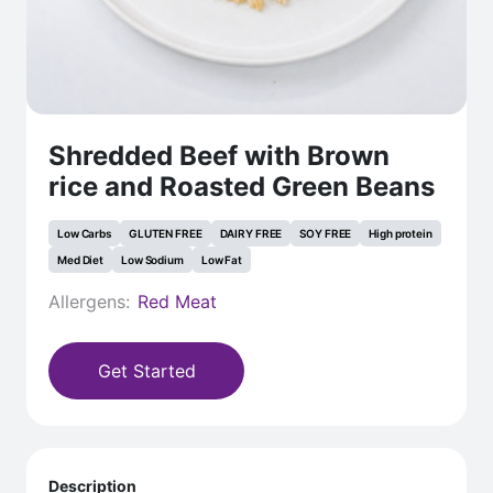
Shredded Beef with Brown
rice and Roasted Green Beans
Low Carbs
GLUTEN FREE
DAIRY FREE
SOY FREE
High protein
Med Diet
Low Sodium
Low Fat
Allergens:
Red Meat
Get Started
Description