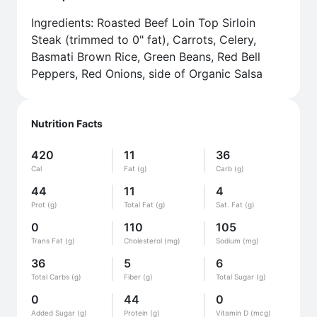
Ingredients: Roasted Beef Loin Top Sirloin
Steak (trimmed to 0" fat), Carrots, Celery,
Basmati Brown Rice, Green Beans, Red Bell
Peppers, Red Onions, side of Organic Salsa
Nutrition Facts
420
11
36
Cal
Fat (g)
Carb (g)
44
11
4
Prot (g)
Total Fat (g)
Sat. Fat (g)
0
110
105
Trans Fat (g)
Cholesterol (mg)
Sodium (mg)
36
5
6
Total Carbs (g)
Fiber (g)
Total Sugar (g)
0
44
0
Added Sugar (g)
Protein (g)
Vitamin D (mcg)