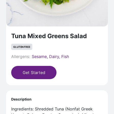
Tuna Mixed Greens Salad
GLUTEN FREE
Allergens:
Sesame, Dairy, Fish
Get Started
Description
Ingredients: Shredded Tuna (Nonfat Greek