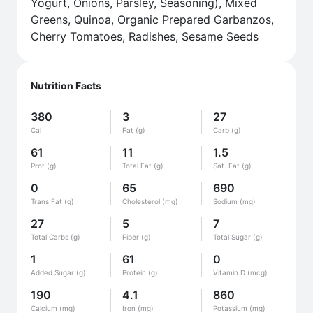
Yogurt, Onions, Parsley, Seasoning), Mixed
Greens, Quinoa, Organic Prepared Garbanzos,
Cherry Tomatoes, Radishes, Sesame Seeds
Nutrition Facts
380
3
27
Cal
Fat (g)
Carb (g)
61
11
1.5
Prot (g)
Total Fat (g)
Sat. Fat (g)
0
65
690
Trans Fat (g)
Cholesterol (mg)
Sodium (mg)
27
5
7
Total Carbs (g)
Fiber (g)
Total Sugar (g)
1
61
0
Added Sugar (g)
Protein (g)
Vitamin D (mcg)
190
4.1
860
Calcium (mg)
Iron (mg)
Potassium (mg)