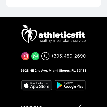
(305)450-2690
9628 NE 2nd Ave, Miami Shores, FL, 33138