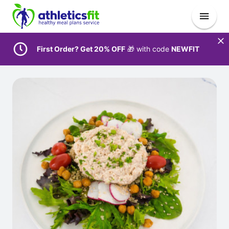
First Order? Get 20% OFF
🎁 with code
NEWFIT