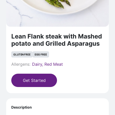
Lean Flank steak with Mashed
potato and Grilled Asparagus
GLUTEN FREE
EGG FREE
Allergens:
Dairy, Red Meat
Get Started
Description