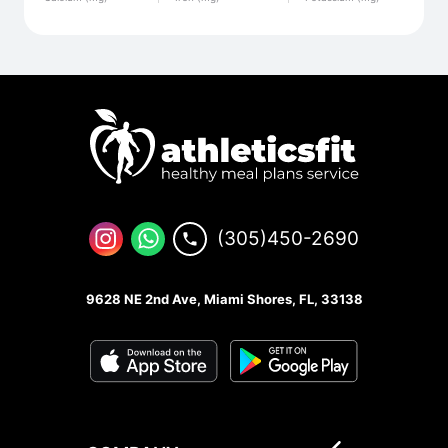
(305)450-2690
9628 NE 2nd Ave, Miami Shores, FL, 33138