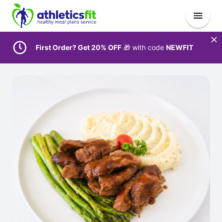
First Order? Get 20% OFF
🎁 with code
NEWFIT