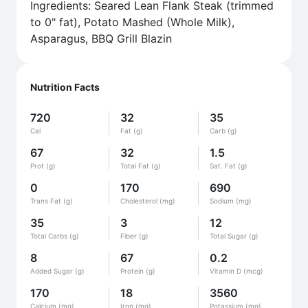
Ingredients: Seared Lean Flank Steak (trimmed
to 0" fat), Potato Mashed (Whole Milk),
Asparagus, BBQ Grill Blazin
Nutrition Facts
720
32
35
Cal
Fat (g)
Carb (g)
67
32
1.5
Prot (g)
Total Fat (g)
Sat. Fat (g)
0
170
690
Trans Fat (g)
Cholesterol (mg)
Sodium (mg)
35
3
12
Total Carbs (g)
Fiber (g)
Total Sugar (g)
8
67
0.2
Added Sugar (g)
Protein (g)
Vitamin D (mcg)
170
18
3560
Calcium (mg)
Iron (mg)
Potassium (mg)