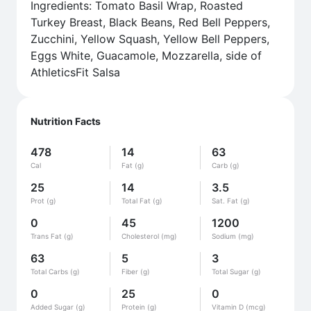
Ingredients: Tomato Basil Wrap, Roasted
Turkey Breast, Black Beans, Red Bell Peppers,
Zucchini, Yellow Squash, Yellow Bell Peppers,
Eggs White, Guacamole, Mozzarella, side of
AthleticsFit Salsa
Nutrition Facts
478
14
63
Cal
Fat (g)
Carb (g)
25
14
3.5
Prot (g)
Total Fat (g)
Sat. Fat (g)
0
45
1200
Trans Fat (g)
Cholesterol (mg)
Sodium (mg)
63
5
3
Total Carbs (g)
Fiber (g)
Total Sugar (g)
0
25
0
Added Sugar (g)
Protein (g)
Vitamin D (mcg)