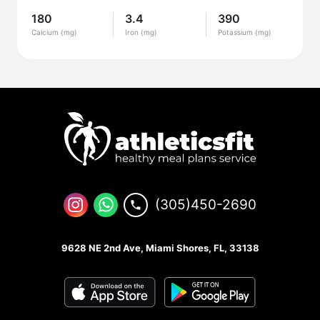
180
3.4
390
Calcium (mg)
Iron (mg)
Potassium (mg)
(305)450-2690
9628 NE 2nd Ave, Miami Shores, FL, 33138