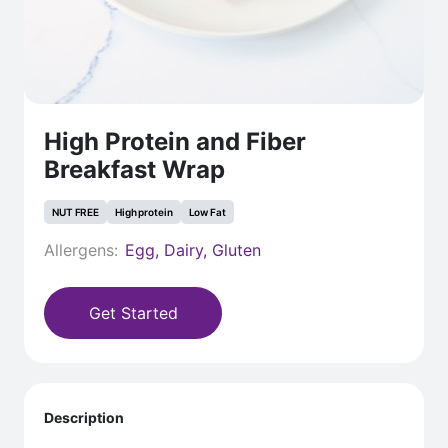
High Protein and Fiber
Breakfast Wrap
NUT FREE
High protein
Low Fat
Allergens:
Egg, Dairy, Gluten
Get Started
Description