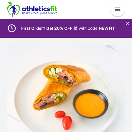
First Order? Get 20% OFF
🎁 with code
NEWFIT