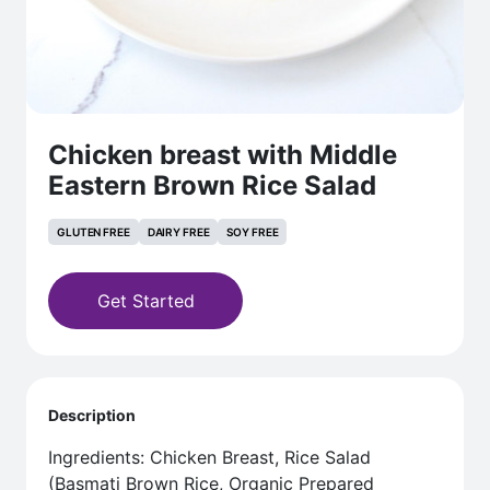
Chicken breast with Middle
Eastern Brown Rice Salad
GLUTEN FREE
DAIRY FREE
SOY FREE
Get Started
Description
Ingredients: Chicken Breast, Rice Salad
(Basmati Brown Rice, Organic Prepared