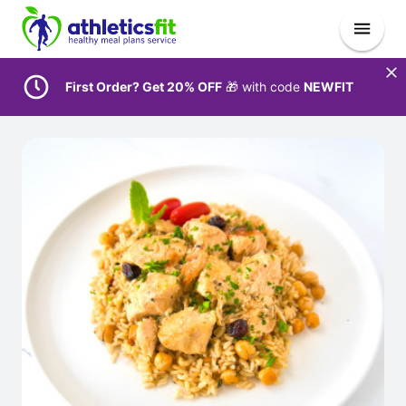
First Order? Get 20% OFF
🎁 with code
NEWFIT