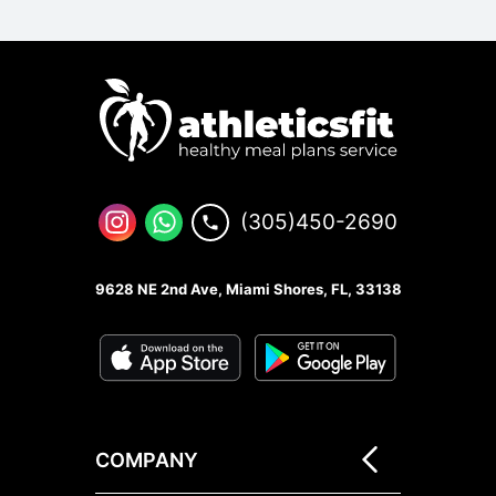
(305)450-2690
9628 NE 2nd Ave, Miami Shores, FL, 33138
COMPANY