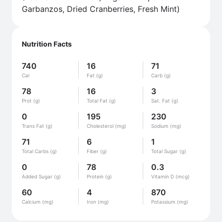
Garbanzos, Dried Cranberries, Fresh Mint)
Nutrition Facts
740
16
71
Cal
Fat (g)
Carb (g)
78
16
3
Prot (g)
Total Fat (g)
Sat. Fat (g)
0
195
230
Trans Fat (g)
Cholesterol (mg)
Sodium (mg)
71
6
1
Total Carbs (g)
Fiber (g)
Total Sugar (g)
0
78
0.3
Added Sugar (g)
Protein (g)
Vitamin D (mcg)
60
4
870
Calcium (mg)
Iron (mg)
Potassium (mg)