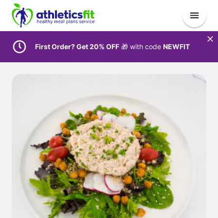
First Order? Get 20% OFF
🎁 with code
NEWFIT