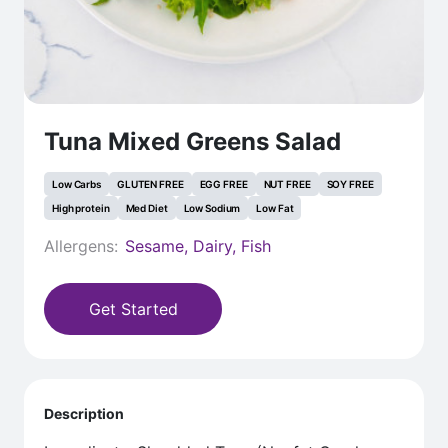
Tuna Mixed Greens Salad
Low Carbs
GLUTEN FREE
EGG FREE
NUT FREE
SOY FREE
High protein
Med Diet
Low Sodium
Low Fat
Allergens:
Sesame, Dairy, Fish
Get Started
Description