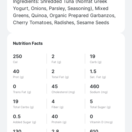
Ingredients: Shredded Tuna (Nonfat Greek
Yogurt, Onions, Parsley, Seasoning), Mixed
Greens, Quinoa, Organic Prepared Garbanzos,
Cherry Tomatoes, Radishes, Sesame Seeds
Nutrition Facts
250
2
19
Cal
Fat (g)
Carb (g)
40
2
1.5
Prot (g)
Total Fat (g)
Sat. Fat (g)
0
45
460
Trans Fat (g)
Cholesterol (mg)
Sodium (mg)
19
4
5
Total Carbs (g)
Fiber (g)
Total Sugar (g)
0.5
40
0
Added Sugar (g)
Protein (g)
Vitamin D (mcg)
130
2.8
610