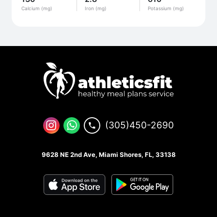
Calcium (mg)
Iron (mg)
Potassium (mg)
(305)450-2690
9628 NE 2nd Ave, Miami Shores, FL, 33138