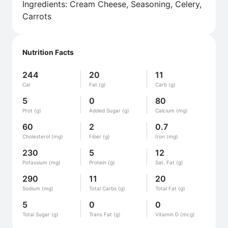
Ingredients: Cream Cheese, Seasoning, Celery,
Carrots
Nutrition Facts
244
20
11
Cal
Fat (g)
Carb (g)
5
0
80
Prot (g)
Added Sugar (g)
Calcium (mg)
60
2
0.7
Cholesterol (mg)
Fiber (g)
Iron (mg)
230
5
12
Potassium (mg)
Protein (g)
Sat. Fat (g)
290
11
20
Sodium (mg)
Total Carbs (g)
Total Fat (g)
5
0
0
Total Sugar (g)
Trans Fat (g)
Vitamin D (mcg)