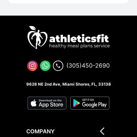
(305)450-2690
9628 NE 2nd Ave, Miami Shores, FL, 33138
COMPANY