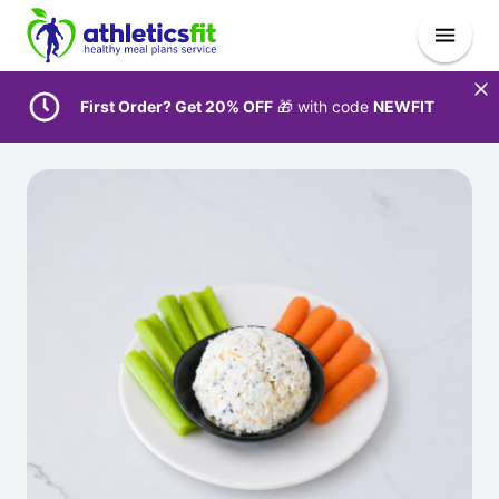
First Order? Get 20% OFF
🎁 with code
NEWFIT