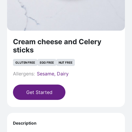
Cream cheese and Celery
sticks
GLUTEN FREE
EGG FREE
NUT FREE
Allergens:
Sesame, Dairy
Get Started
Description