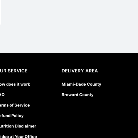
UR SERVICE
DELIVERY AREA
ow does it work
Miami-Dade County
AQ
Broward County
erms of Service
efund Policy
utrition Disclaimer
ridge at Your Office