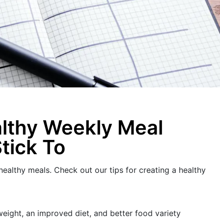
althy Weekly Meal
Stick To
 healthy meals. Check out our tips for creating a healthy
eight, an improved diet, and better food variety