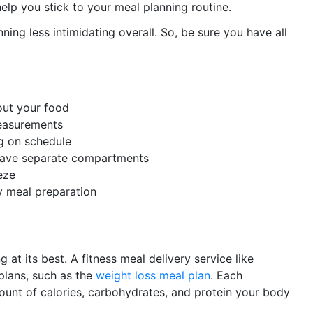
elp you stick to your meal planning routine.
ning less intimidating overall. So, be sure you have all
out your food
measurements
g on schedule
 have separate compartments
eze
dy meal preparation
 at its best. A fitness meal delivery service like
 plans, such as the
weight loss meal plan
. Each
mount of calories, carbohydrates, and protein your body