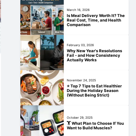
March 16, 2026
Is Meal Delivery Worth It? The
Real Cost, Time, and Health
Comparison
February 03, 2026
Why New Year's Resolutions
Fail - and How Consistency
Actually Works
November 24, 2025
⭐ Top 7 Tips to Eat Healthier
During the Holiday Season
(Without Being Strict)
October 29, 2025
🏋️‍ What Plan to Choose If You
Want to Build Muscles?