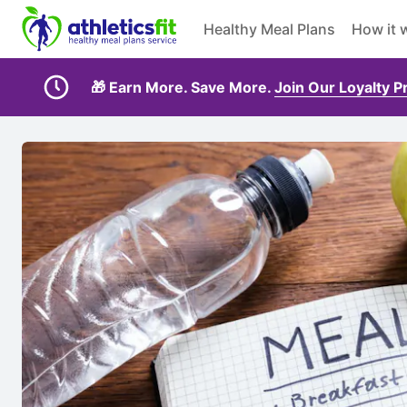
Healthy Meal Plans
How it 
🎁 Earn More. Save More.
Join Our Loyalty 