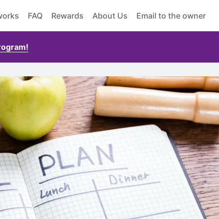
works
FAQ
Rewards
About Us
Email to the owner
Program!