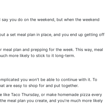
'll say you do on the weekend, but when the weekend
ut a set meal plan in place, and you end up getting off
ur meal plan and prepping for the week. This way, meal
uch more likely to stick to it long-term.
mplicated you won't be able to continue with it. To
at are easy to shop for and put together.
eme like Taco Thursday, or make homemade pizza every
 the meal plan you create, and you're much more likely