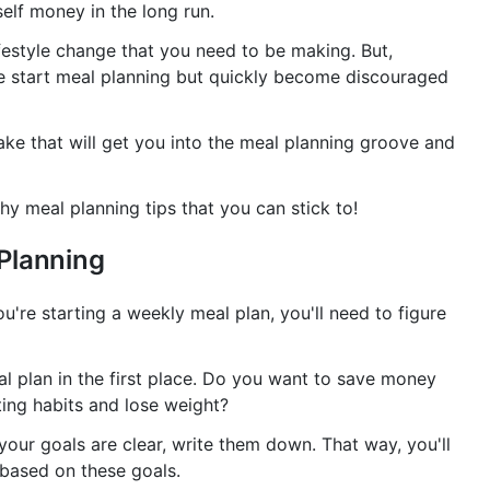
self money in the long run.
lifestyle change that you need to be making. But,
le start meal planning but quickly become discouraged
ake that will get you into the meal planning groove and
thy meal planning tips that you can stick to!
Planning
u're starting a weekly meal plan, you'll need to figure
al plan in the first place. Do you want to save money
ing habits and lose weight?
your goals are clear, write them down. That way, you'll
 based on these goals.