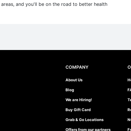
reas, and you'll be on the road to better health
COMPANY
O
About Us
H
Blog
F
We are Hiring!
T
Buy Gift Card
R
Grab & Go Locations
N
Offers from our partners
F