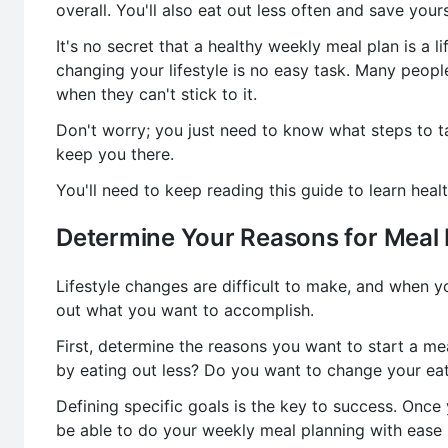
overall. You'll also eat out less often and save your
It's no secret that a healthy weekly meal plan is a 
changing your lifestyle is no easy task. Many peop
when they can't stick to it.
Don't worry; you just need to know what steps to t
keep you there.
You'll need to keep reading this guide to learn heal
Determine Your Reasons for Meal 
Lifestyle changes are difficult to make, and when yo
out what you want to accomplish.
First, determine the reasons you want to start a me
by eating out less? Do you want to change your eat
Defining specific goals is the key to success. Once 
be able to do your weekly meal planning with ease