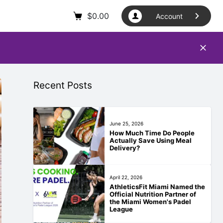
$
0.00
Account
Recent Posts
June 25, 2026
How Much Time Do People
Actually Save Using Meal
Delivery?
April 22, 2026
AthleticsFit Miami Named the
Official Nutrition Partner of
the Miami Women's Padel
League