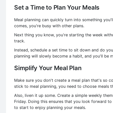
Set a Time to Plan Your Meals
Meal planning can quickly turn into something you
comes, you're busy with other plans.
Next thing you know, you're starting the week witho
track.
Instead, schedule a set time to sit down and do yo
planning will slowly become a habit, and you'll be m
Simplify Your Meal Plan
Make sure you don't create a meal plan that's so co
stick to meal planning, you need to choose meals th
Also, liven it up some. Create a simple weekly th
Friday. Doing this ensures that you look forward to
to start to enjoy planning your meals.