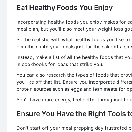
Eat Healthy Foods You Enjoy
Incorporating healthy foods you enjoy makes for eas
meal plan, but you'll also meet your weight loss goa
So, be realistic with what healthy foods you like to e
plan them into your meals just for the sake of a spec
Instead, make a list of all the healthy foods that you
in cookbooks for ideas that strike you.
You can also research the types of foods that prov
you like off that list. Ensure you incorporate differe
protein sources such as eggs and lean meats for opt
You'll have more energy, feel better throughout to
Ensure You Have the Right Tools t
Don't start off your meal prepping day frustrated b