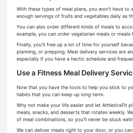
With these types of meal plans, you won't have to 
enough servings of fruits and vegetables daily as t
You can also order different kinds of meals to acc
example, you can order vegetarian meals or meals h
Finally, you'll free up a lot of time for yourself b
planning, or prepping. Meal delivery services are al
especially if you have a hectic schedule and freque
Use a Fitness Meal Delivery Servi
Now that you have the tools to help you stick to yo
habits that you can keep up long-term.
Why not make your life easier and let AthleticsFit p
meals, snacks, and desserts that rotates weekly. W
of meal combinations, so you'll never be stuck eat
We can deliver meals right to your door, or you c