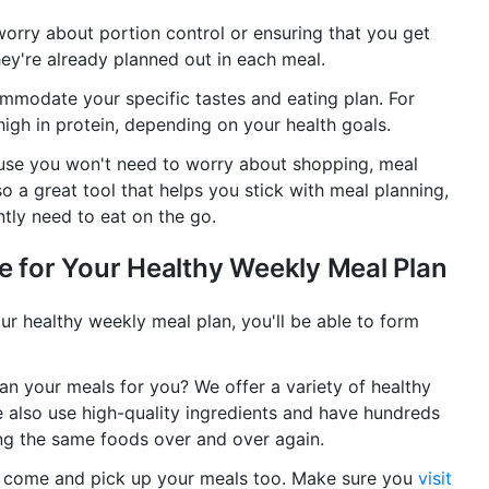
worry about portion control or ensuring that you get
hey're already planned out in each meal.
ommodate your specific tastes and eating plan. For
igh in protein, depending on your health goals.
ecause you won't need to worry about shopping, meal
so a great tool that helps you stick with meal planning,
ntly need to eat on the go.
ce for Your Healthy Weekly Meal Plan
ur healthy weekly meal plan, you'll be able to form
lan your meals for you? We offer a variety of healthy
e also use high-quality ingredients and have hundreds
ing the same foods over and over again.
an come and pick up your meals too. Make sure you
visit