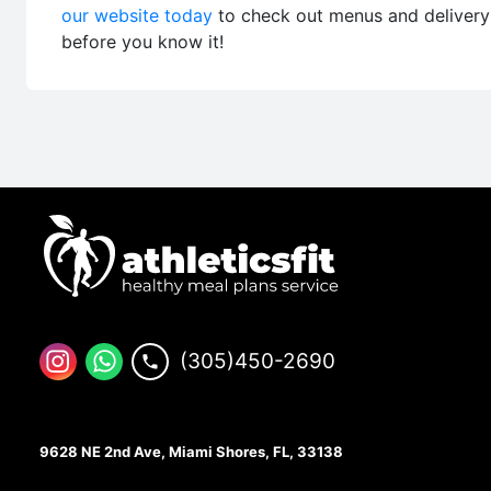
our website today
to check out menus and delivery a
before you know it!
(305)450-2690
9628 NE 2nd Ave, Miami Shores, FL, 33138