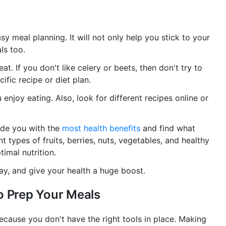
y meal planning. It will not only help you stick to your
ls too.
at. If you don't like celery or beets, then don't try to
ific recipe or diet plan.
 enjoy eating. Also, look for different recipes online or
ide you with the
most health benefits
and find what
nt types of fruits, berries, nuts, vegetables, and healthy
imal nutrition.
day, and give your health a huge boost.
o Prep Your Meals
ecause you don't have the right tools in place. Making