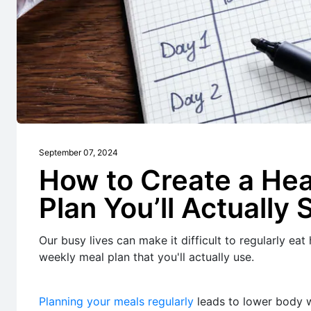
September 07, 2024
How to Create a He
Plan You’ll Actually 
Our busy lives can make it difficult to regularly eat
weekly meal plan that you'll actually use.
Planning your meals regularly
leads to lower body w