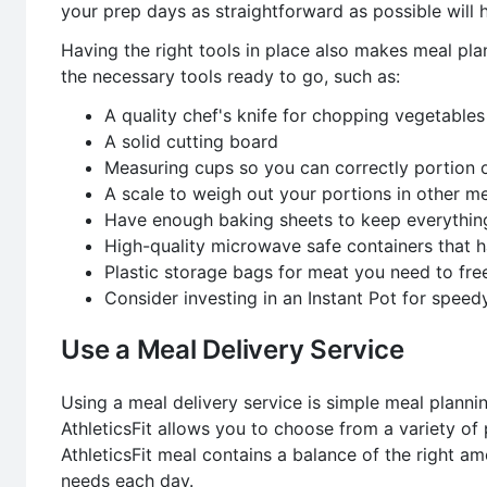
your prep days as straightforward as possible will h
Having the right tools in place also makes meal plan
the necessary tools ready to go, such as:
A quality chef's knife for chopping vegetables
A solid cutting board
Measuring cups so you can correctly portion 
A scale to weigh out your portions in other 
Have enough baking sheets to keep everythin
High-quality microwave safe containers that
Plastic storage bags for meat you need to fre
Consider investing in an Instant Pot for spee
Use a Meal Delivery Service
Using a meal delivery service is simple meal planning
AthleticsFit allows you to choose from a variety of
AthleticsFit meal contains a balance of the right a
needs each day.