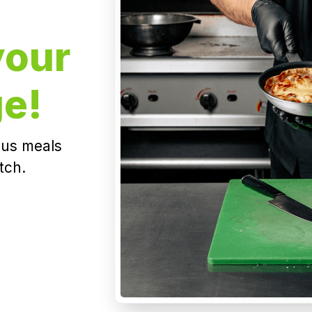
your
ge!
ious meals
tch.