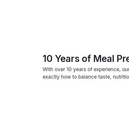
10 Years of Meal Pr
With over 10 years of experience, ou
exactly how to balance taste, nutrit