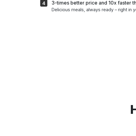
3-times better price and 10x faster 
Delicious meals, always ready – right in 