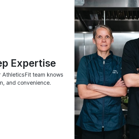
ep Expertise
r AthleticsFit team knows
ion, and convenience.