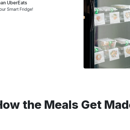
than UberEats
your Smart Fridge!
How the Meals Get Mad