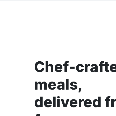
Chef-craft
meals,
delivered f