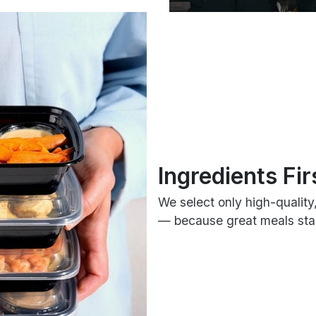
Ingredients Fir
We select only high-quality
— because great meals star