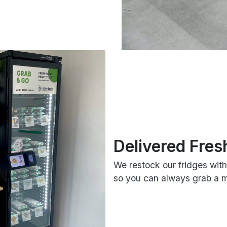
Delivered Fres
We restock our fridges wit
so you can always grab a me