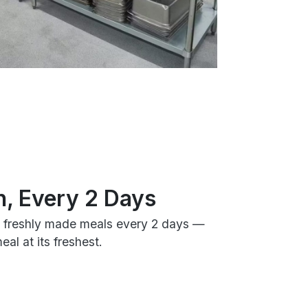
h, Every 2 Days
h freshly made meals every 2 days —
al at its freshest.