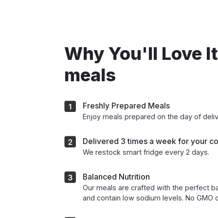
Why You'll Love It
meals
Freshly Prepared Meals
Enjoy meals prepared on the day of deli
Delivered 3 times a week for your c
We restock smart fridge every 2 days.
Balanced Nutrition
Our meals are crafted with the perfect ba
and contain low sodium levels. No GMO o