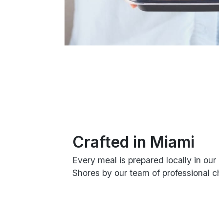
Crafted in Miami
Every meal is prepared locally in our 
Shores by our team of professional c