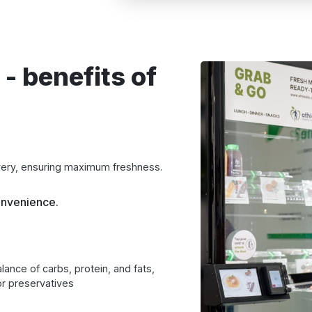
 - benefits of
very, ensuring maximum freshness.
onvenience.
lance of carbs, protein, and fats,
r preservatives