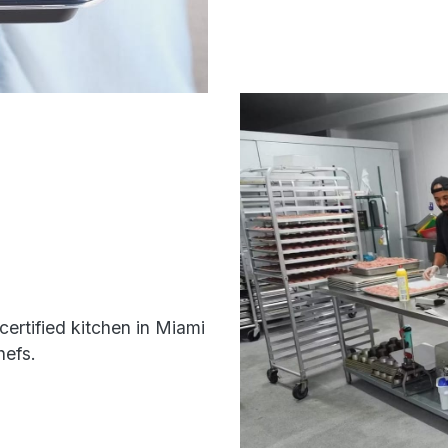
certified kitchen in Miami
hefs.