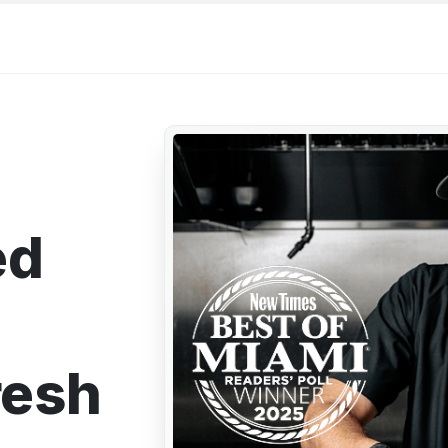
ed
resh