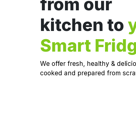
from our
kitchen to
Smart Frid
We offer fresh, healthy & delic
cooked and prepared from scra