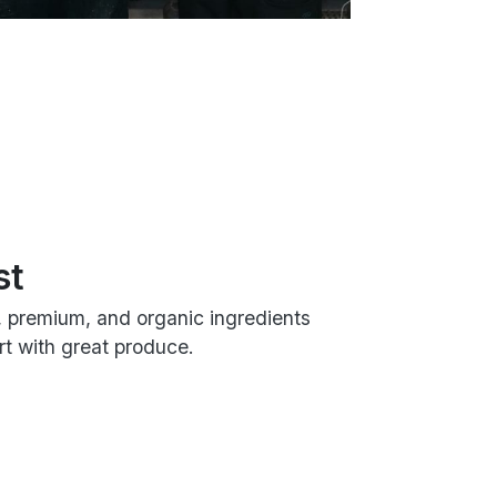
st
, premium, and organic ingredients
t with great produce.